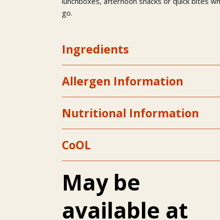
lunchboxes, afternoon snacks or quick bites w
go.
Ingredients
Allergen Information
Nutritional Information
CoOL
May be
available at