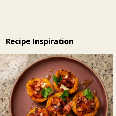
Recipe Inspiration