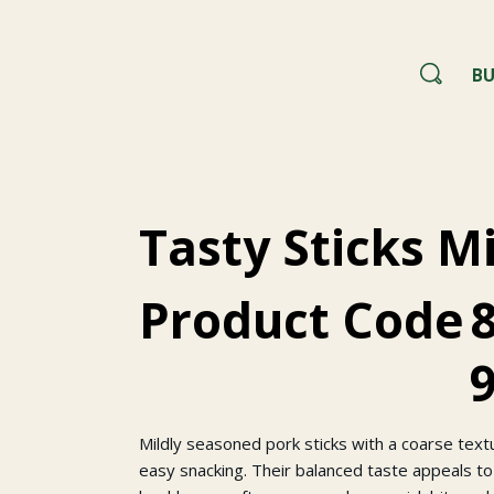
BU
Tasty Sticks M
Product Code
Mildly seasoned pork sticks with a coarse tex
easy snacking. Their balanced taste appeals to