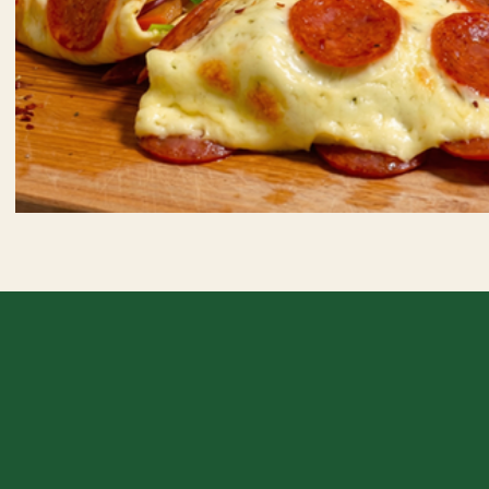
Crispy Pepperoni Wrap