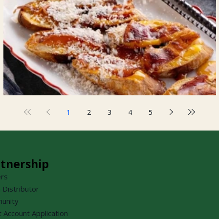
Prosciutto Crostini
1
2
3
4
5
tnership
ers
a Distributor
unity
t Account Application