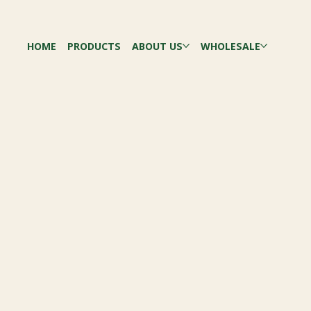
HOME
PRODUCTS
ABOUT US
WHOLESALE