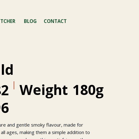
TCHER
BLOG
CONTACT
ild
Weight
180g
82
96
ture and gentle smoky flavour, made for
 all ages, making them a simple addition to