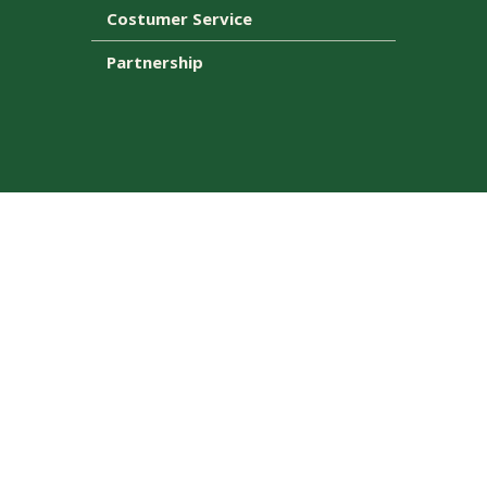
Costumer Service
Partnership