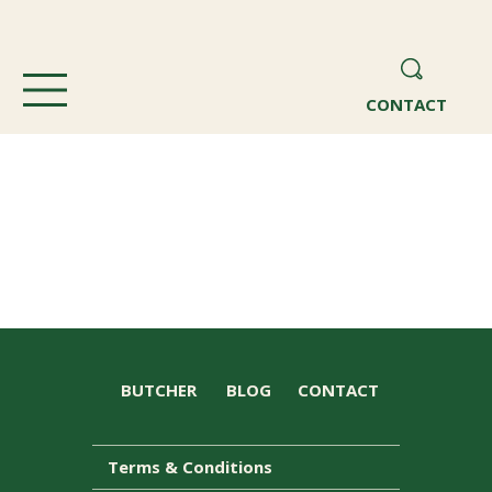
CONTACT
BUTCHER
BLOG
CONTACT
Terms & Conditions