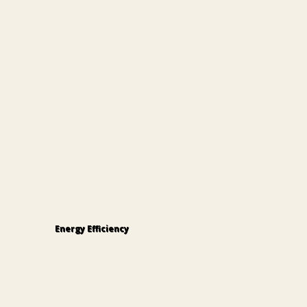
Energy Efficiency