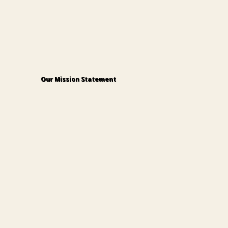
Our Mission Statement