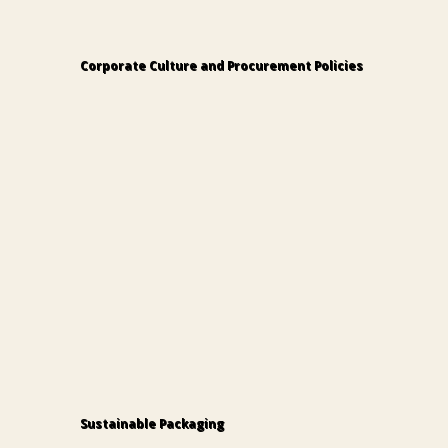
Corporate Culture and Procurement Policies
Modern Slavery Statement
Sustainable Packaging