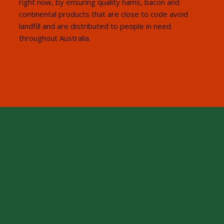
right now, by ensuring quality hams, bacon and
continental products that are close to code avoid
landfill and are distributed to people in need
throughout Australia.