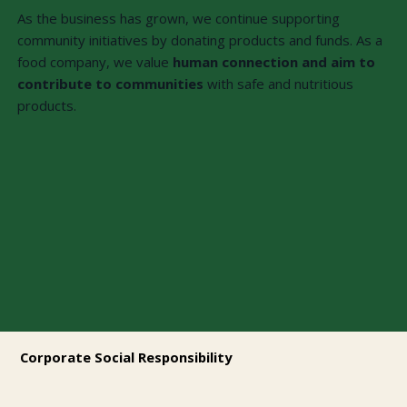
As the business has grown, we continue supporting
community initiatives by donating products and funds. As a
food company, we value
human connection and aim to
contribute to communities
with safe and nutritious
products.
Corporate Social Responsibility