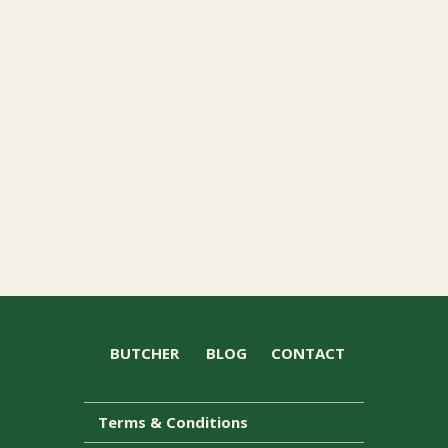
BUTCHER
BLOG
CONTACT
Terms & Conditions