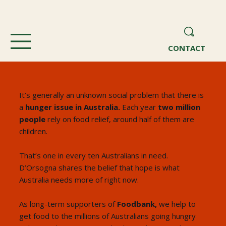
CONTACT
It’s generally an unknown social problem that there is
a
hunger issue in Australia.
Each year
two million
people
rely on food relief, around half of them are
children.
That’s one in every ten Australians in need.
D’Orsogna shares the belief that hope is what
Australia needs more of right now.
As long-term supporters of
Foodbank,
we help to
get food to the millions of Australians going hungry