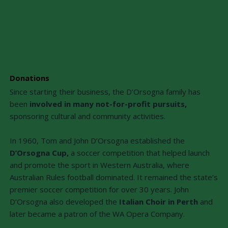
Donations
Since starting their business, the D’Orsogna family has
been
involved in many not-for-profit pursuits,
sponsoring cultural and community activities.
In 1960, Tom and John D’Orsogna established the
D’Orsogna Cup,
a soccer competition that helped launch
and promote the sport in Western Australia, where
Australian Rules football dominated. It remained the state’s
premier soccer competition for over 30 years. John
D’Orsogna also developed the
Italian Choir in Perth
and
later became a patron of the WA Opera Company.