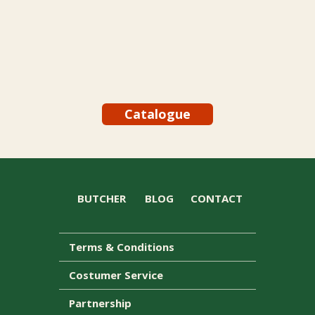
Catalogue
BUTCHER
BLOG
CONTACT
Terms & Conditions
Costumer Service
Partnership