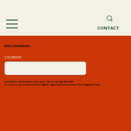
CONTACT
Find a Distributor
Location
Can’t find a distributor near you? Call us on
(08) 6313 6991
or send us an email to
orders@dorsogna.com.au
and we’ll be happy to help.