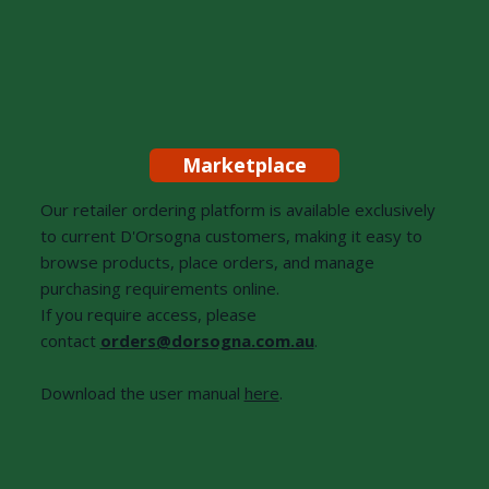
Marketplace
Our retailer ordering platform is available exclusively
to current D'Orsogna customers, making it easy to
browse products, place orders, and manage
purchasing requirements online.
If you require access, please
contact
orders@dorsogna.com.au
.
Download the user manual
here
.