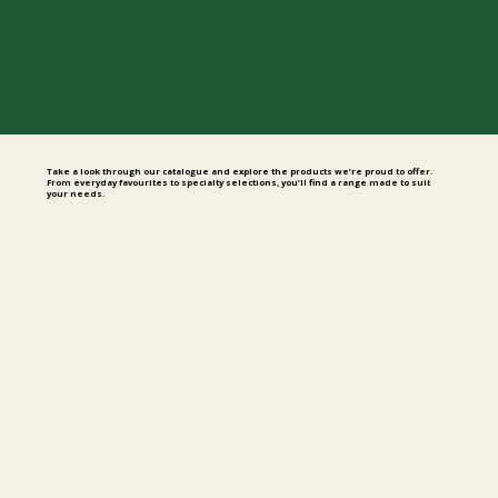
Take a look through our catalogue and explore the products we’re proud to offer.
From everyday favourites to specialty selections, you’ll find a range made to suit
your needs.