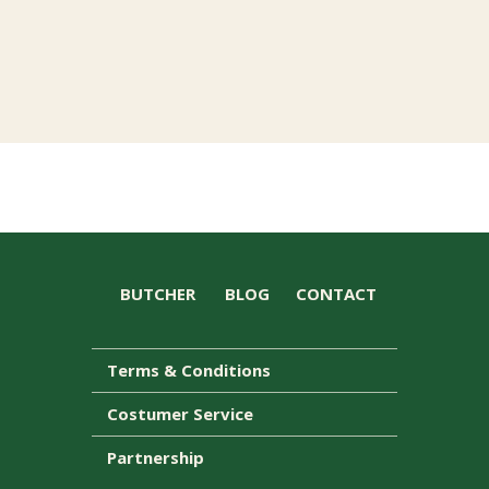
BUTCHER
BLOG
CONTACT
Terms & Conditions
Costumer Service
Partnership