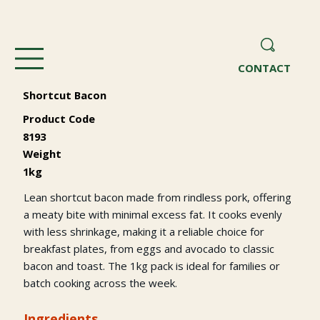
CONTACT
Shortcut Bacon
Product Code
8193
Weight
1kg
Lean shortcut bacon made from rindless pork, offering
a meaty bite with minimal excess fat. It cooks evenly
with less shrinkage, making it a reliable choice for
breakfast plates, from eggs and avocado to classic
bacon and toast. The 1kg pack is ideal for families or
batch cooking across the week.
Ingredients