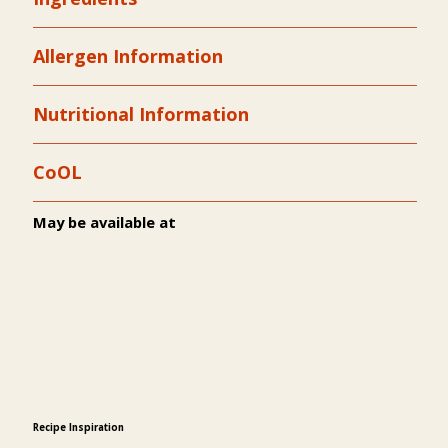
Allergen Information
Nutritional Information
CoOL
May be available at
Recipe Inspiration