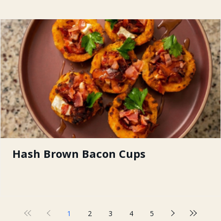
Hash Brown Bacon Cups
1
2
3
4
5