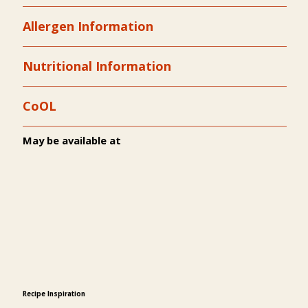
Allergen Information
Nutritional Information
CoOL
May be available at
Recipe Inspiration