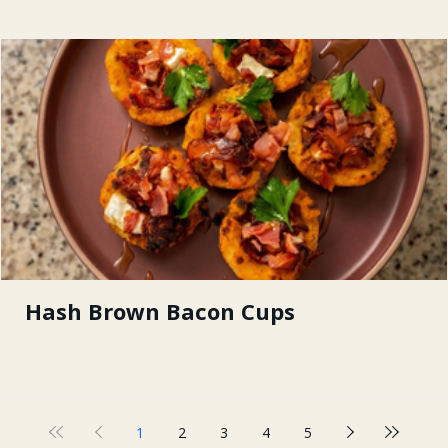
Hash Brown Bacon Cups
1
2
3
4
5