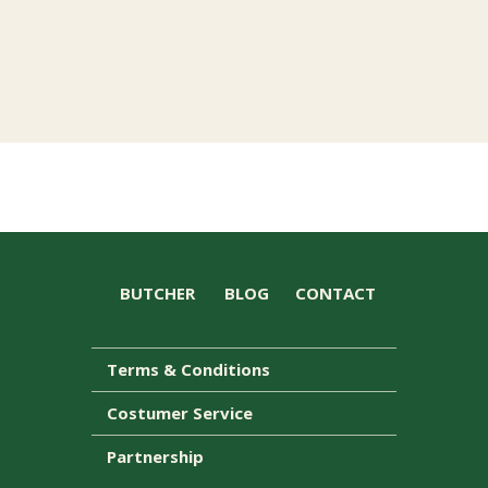
BUTCHER
BLOG
CONTACT
Terms & Conditions
Costumer Service
Partnership