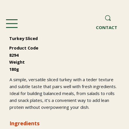
CONTACT
Turkey Sliced
Product Code
8294
Weight
180g
A simple, versatile sliced turkey with a teder texture
and subtle taste that pairs well with fresh ingredients.
Ideal for building balanced meals, from salads to rolls
and snack plates, it’s a convenient way to add lean
protein without overpowering your dish.
Ingredients