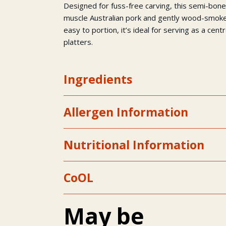
Designed for fuss-free carving, this semi-bo
muscle Australian pork and gently wood-smoke
easy to portion, it’s ideal for serving as a cen
platters.
Ingredients
Allergen Information
Nutritional Information
CoOL
May be