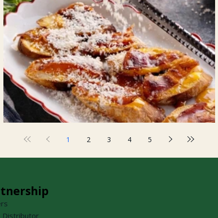
Prosciutto Crostini
1
2
3
4
5
tnership
ers
a Distributor