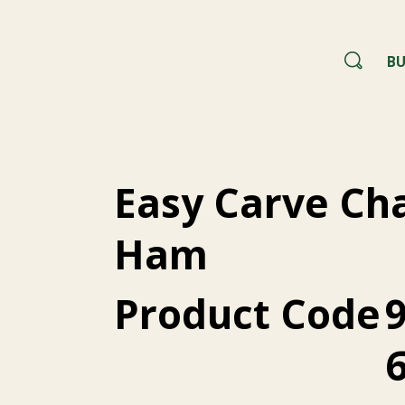
BU
Easy Carve C
Ham
Product Code