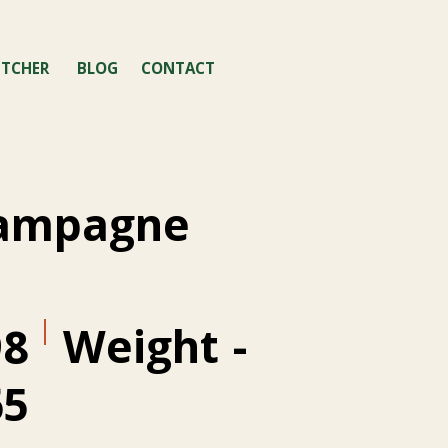
TCHER
BLOG
CONTACT
hampagne
Weight
-
98
65