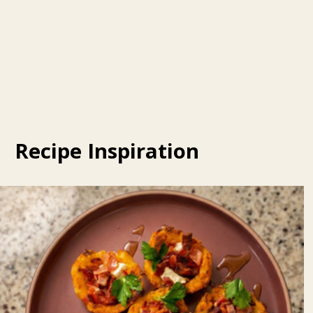
Recipe Inspiration