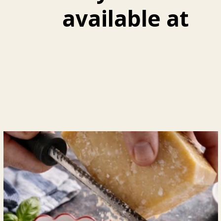
available at