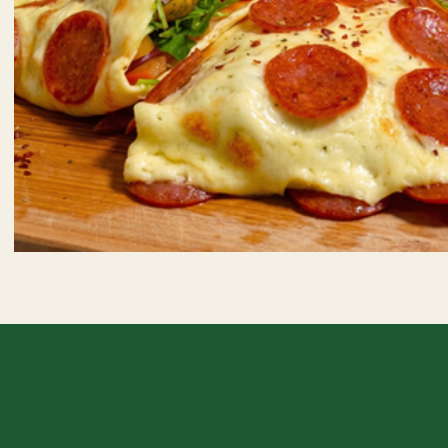
Crispy Pepperoni Wrap