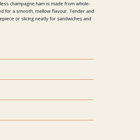
neless champagne ham is made from whole-
d for a smooth, mellow flavour. Tender and
trepiece or slicing neatly for sandwiches and