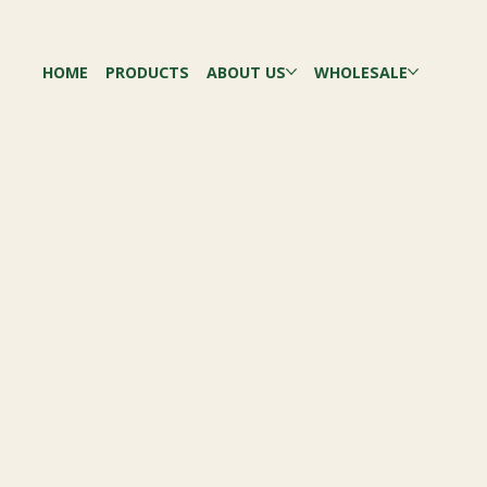
HOME
PRODUCTS
ABOUT US
WHOLESALE