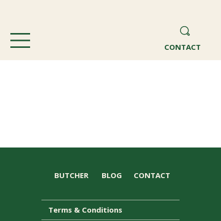
CONTACT
BUTCHER
BLOG
CONTACT
Terms & Conditions