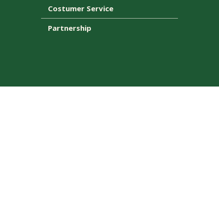
Costumer Service
Partnership