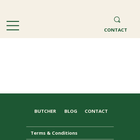
CONTACT
BUTCHER
BLOG
CONTACT
Terms & Conditions