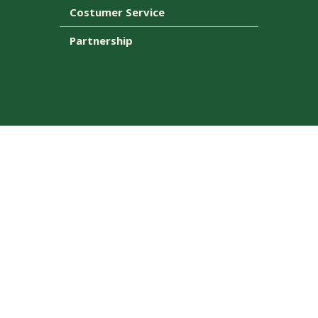
Costumer Service
Partnership