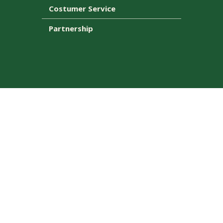
Costumer Service
Partnership