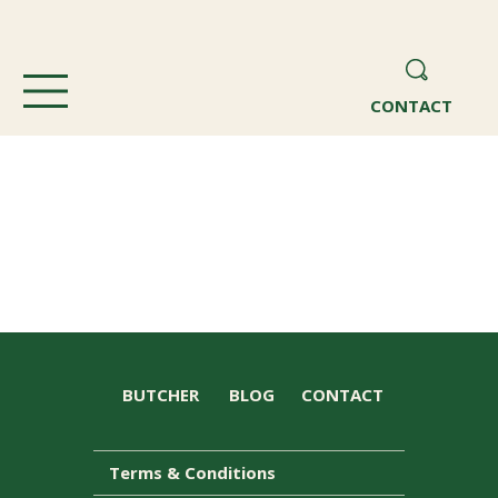
CONTACT
BUTCHER
BLOG
CONTACT
Terms & Conditions