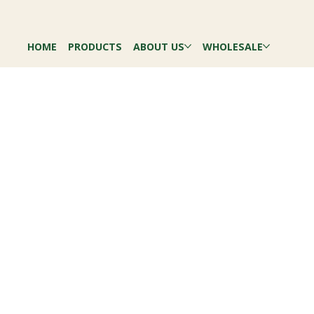
HOME
PRODUCTS
ABOUT US
WHOLESALE