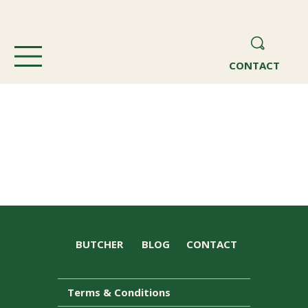
CONTACT
BUTCHER
BLOG
CONTACT
Terms & Conditions