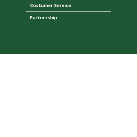
Costumer Service
Partnership