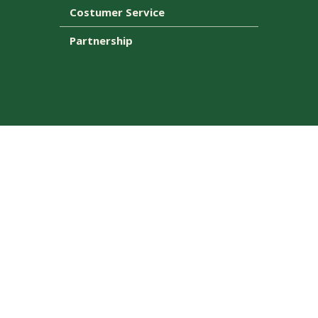
Costumer Service
Partnership