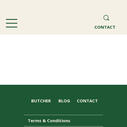
CONTACT
BUTCHER
BLOG
CONTACT
Terms & Conditions