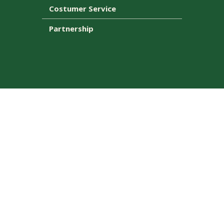
Costumer Service
Partnership