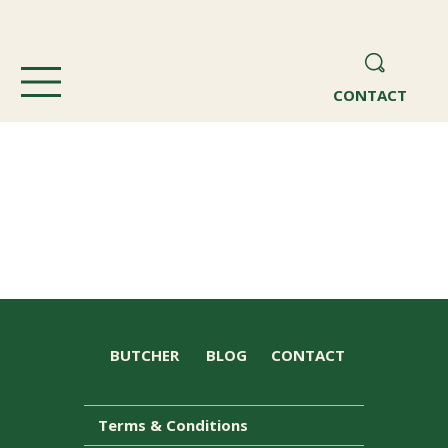
CONTACT
BUTCHER
BLOG
CONTACT
Terms & Conditions