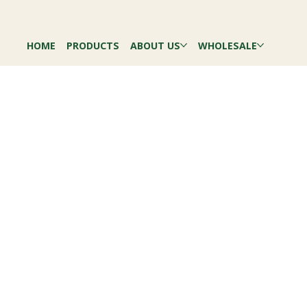
HOME
PRODUCTS
ABOUT US
WHOLESALE