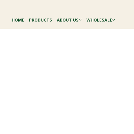
HOME
PRODUCTS
ABOUT US
WHOLESALE