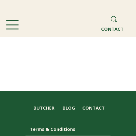
CONTACT
BUTCHER
BLOG
CONTACT
Terms & Conditions