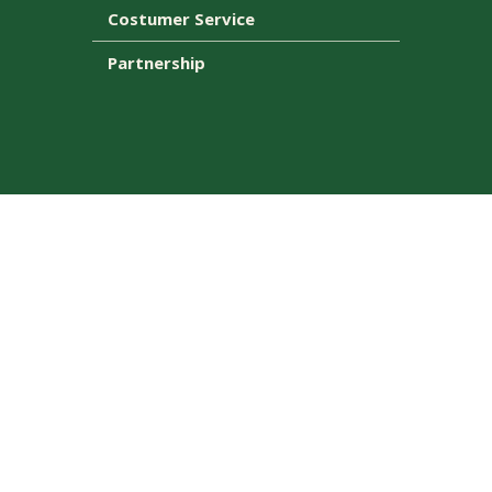
Costumer Service
Partnership