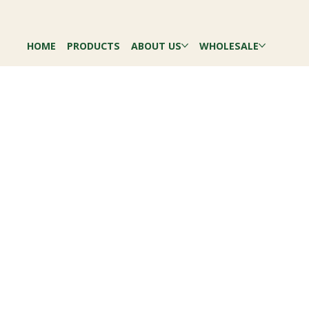
HOME
PRODUCTS
ABOUT US
WHOLESALE