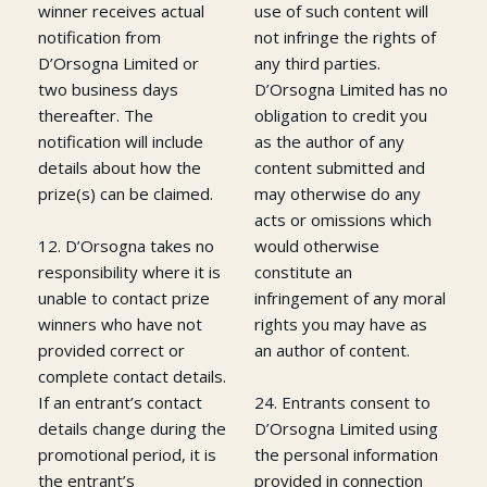
winner receives actual
use of such content will
notification from
not infringe the rights of
D’Orsogna Limited or
any third parties.
two business days
D’Orsogna Limited has no
thereafter. The
obligation to credit you
notification will include
as the author of any
details about how the
content submitted and
prize(s) can be claimed.
may otherwise do any
acts or omissions which
12. D’Orsogna takes no
would otherwise
responsibility where it is
constitute an
unable to contact prize
infringement of any moral
winners who have not
rights you may have as
provided correct or
an author of content.
complete contact details.
If an entrant’s contact
24. Entrants consent to
details change during the
D’Orsogna Limited using
promotional period, it is
the personal information
the entrant’s
provided in connection