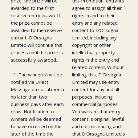
prize, the prize will be
this Promotion, entrants
awarded to the first
agree to assign all their
reserve entry drawn. If
rights in and to their
the prize cannot be
entry and any related
awarded to the reserve
content to D’Orsogna
entrant, D’Orsogna
Limited, including any
Limited will continue this
copyright or other
process until the prize is
intellectual property
successfully awarded.
rights in the entry and
related content. Without
11. The winner(s) will be
limiting this, D’Orsogna
notified via Direct
Limited may use entry
Message on social media
content for any and all
no later than two
purposes, including
business days after each
commercial purposes.
draw. Notification to
You warrant that entry
winners will be deemed
content is original, lawful
to have occurred on the
and not misleading and
later of the time the
that D’Orsogna Limited’s