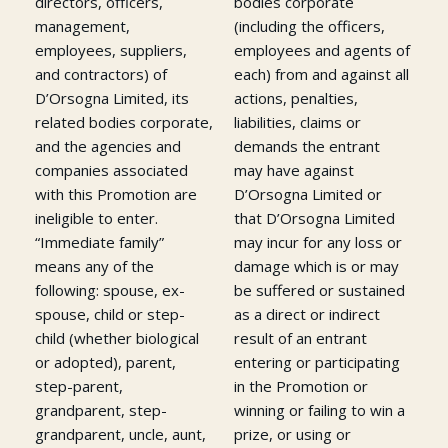
directors, officers,
bodies corporate
management,
(including the officers,
employees, suppliers,
employees and agents of
and contractors) of
each) from and against all
D’Orsogna Limited, its
actions, penalties,
related bodies corporate,
liabilities, claims or
and the agencies and
demands the entrant
companies associated
may have against
with this Promotion are
D’Orsogna Limited or
ineligible to enter.
that D’Orsogna Limited
“Immediate family”
may incur for any loss or
means any of the
damage which is or may
following: spouse, ex-
be suffered or sustained
spouse, child or step-
as a direct or indirect
child (whether biological
result of an entrant
or adopted), parent,
entering or participating
step-parent,
in the Promotion or
grandparent, step-
winning or failing to win a
grandparent, uncle, aunt,
prize, or using or