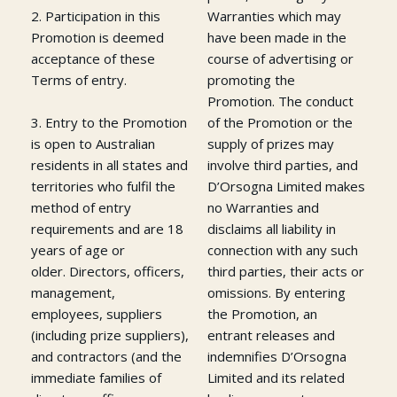
2. Participation in this
Warranties which may
Promotion is deemed
have been made in the
acceptance of these
course of advertising or
Terms of entry.
promoting the
Promotion. The conduct
3. Entry to the Promotion
of the Promotion or the
is open to Australian
supply of prizes may
residents in all states and
involve third parties, and
territories who fulfil the
D’Orsogna Limited makes
method of entry
no Warranties and
requirements and are 18
disclaims all liability in
years of age or
connection with any such
older. Directors, officers,
third parties, their acts or
management,
omissions. By entering
employees, suppliers
the Promotion, an
(including prize suppliers),
entrant releases and
and contractors (and the
indemnifies D’Orsogna
immediate families of
Limited and its related