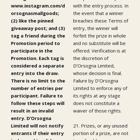
www.instagram.com/d
with the entry process. In
orsognasmallgoods;
the event that a winner
(2) like the pinned
breaches these Terms of
giveaway post; and (3)
entry, the winner will
tag a friend during the
forfeit the prize in whole
Promotion period to
and no substitute will be
participate in the
offered. Verification is at
Promotion. Each tag is
the discretion of
considered a separate
D’Orsogna Limited,
entry into the draw.
whose decision is final.
There is no limit to the
Failure by D’Orsogna
number of entries per
Limited to enforce any of
participant. Failure to
its rights at any stage
follow these steps will
does not constitute a
result in an invalid
waiver of those rights.
entry. D’Orsogna
Limited will not notify
21. Prizes, or any unused
entrants if their entry
portion of a prize, are not