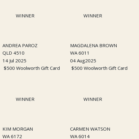
WINNER
WINNER
ANDREA PAROZ
MAGDALENA BROWN
QLD 4510
WA 6011
14 Jul 2025
04 Aug2025
$500 Woolworth Gift Card
$500 Woolworth Gift Card
WINNER
WINNER
KIM MORGAN
CARMEN WATSON
WA 6172
WA 6014