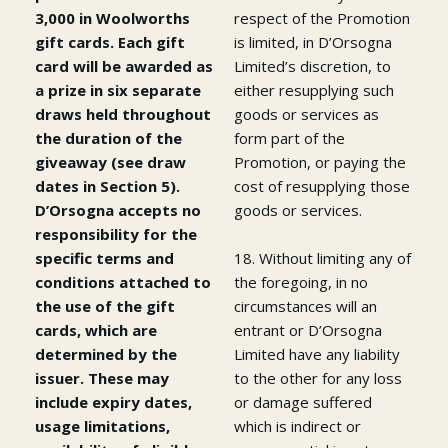
3,000 in Woolworths
respect of the Promotion
gift cards. Each gift
is limited, in D’Orsogna
card will be awarded as
Limited’s discretion, to
a prize in six separate
either resupplying such
draws held throughout
goods or services as
the duration of the
form part of the
giveaway (see draw
Promotion, or paying the
dates in Section 5).
cost of resupplying those
D’Orsogna accepts no
goods or services.
responsibility for the
specific terms and
18. Without limiting any of
conditions attached to
the foregoing, in no
the use of the gift
circumstances will an
cards, which are
entrant or D’Orsogna
determined by the
Limited have any liability
issuer. These may
to the other for any loss
include expiry dates,
or damage suffered
usage limitations,
which is indirect or