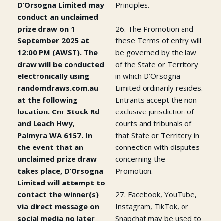
D’Orsogna Limited may
Principles.
conduct an unclaimed
prize draw on 1
26. The Promotion and
September 2025 at
these Terms of entry will
12:00 PM (AWST). The
be governed by the law
draw will be conducted
of the State or Territory
electronically using
in which D’Orsogna
randomdraws.com.au
Limited ordinarily resides.
at the following
Entrants accept the non-
location: Cnr Stock Rd
exclusive jurisdiction of
and Leach Hwy,
courts and tribunals of
Palmyra WA 6157. In
that State or Territory in
the event that an
connection with disputes
unclaimed prize draw
concerning the
takes place, D’Orsogna
Promotion.
Limited will attempt to
contact the winner(s)
27. Facebook, YouTube,
via direct message on
Instagram, TikTok, or
social media no later
Snapchat may be used to