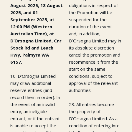
August 2025, 18 August
obligations in respect of
2025, and 01
the Promotion will be
September 2025, at
suspended for the
12:00 PM (Western
duration of the event
Australian Time), at
and, in addition,
D’Orsogna Limited, Cnr
D’Orsogna Limited may in
Stock Rd and Leach
its absolute discretion
Hwy, Palmyra WA
cancel the promotion and
6157.
recommence it from the
start on the same
10. D’Orsogna Limited
conditions, subject to
may draw additional
approval of the relevant
reserve entries (and
authorities.
record them in order). In
the event of an invalid
23. All entries become
entry, an ineligible
the property of
entrant, or if the entrant
D’Orsogna Limited. As a
is unable to accept the
condition of entering into