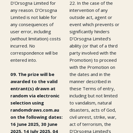
D’Orsogna Limited for
22. In the case of the
any reason. D’Orsogna
intervention of any
Limited is not liable for
outside act, agent or
any consequences of
event which prevents or
user error, including
significantly hinders
(without limitation) costs
D’Orsogna Limited’s
incurred. No
ability (or that of a third
correspondence will be
party involved with the
entered into.
Promotion) to proceed
with the Promotion on
09. The prize will be
the dates and in the
awarded to the valid
manner described in
entrant(s) drawn at
these Terms of entry,
random via electronic
including but not limited
selection using
to vandalism, natural
randomdraws.com.au
disasters, acts of God,
on the following dates:
civil unrest, strike, war,
16 June 2025, 30 June
act of terrorism, the
2025, 14 July 2025, 04
D’Orsogna Limited’s