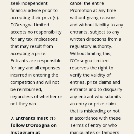
seek independent
cancel the entire
financial advice prior to
Promotion at any time
accepting their prize(s).
without giving reasons
D’Orsogna Limited
and without liability to any
accepts no responsibility
entrants, subject to any
for any tax implications
written directions from a
that may result from
regulatory authority.
accepting a prize.
Without limiting this,
Entrants are responsible
D’Orsogna Limited
for any and all expenses
reserves the right to
incurred in entering the
verify the validity of
competition and will not
entries, prize claims and
be reimbursed,
entrants and to disqualify
regardless of whether or
any entrant who submits
not they win.
an entry or prize claim
that is misleading or not
7. Entrants must (1)
in accordance with these
follow D’Orsogna on
Terms of entry or who
Instagram at
manipulates or tampers