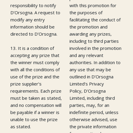
responsibility to notify
with this promotion for
D’Orsogna. A request to
the purposes of
modify any entry
facilitating the conduct of
information should be
the promotion and
directed to D’Orsogna.
awarding any prizes,
including to third parties
13. It is a condition of
involved in the promotion
accepting any prize that
and any relevant
the winner must comply
authorities. In addition to
with all the conditions of
any use that may be
use of the prize and the
outlined in D’Orsogna
prize supplier’s
Limited’s Privacy
requirements. Each prize
Policy, D’Orsogna
must be taken as stated,
Limited, including third
and no compensation will
parties, may, for an
be payable if a winner is
indefinite period, unless
unable to use the prize
otherwise advised, use
as stated.
the private information