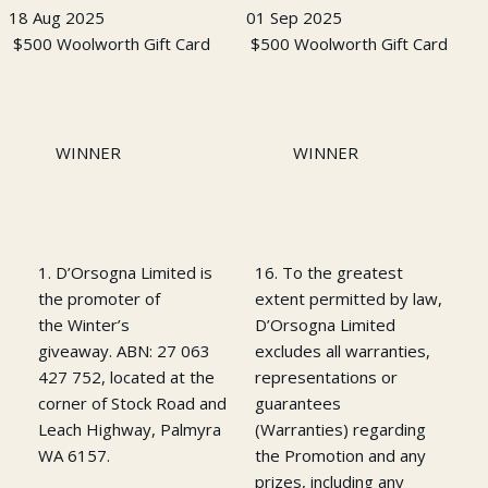
18 Aug 2025
01 Sep 2025
$500 Woolworth Gift Card
$500 Woolworth Gift Card
WINNER
WINNER
1. D’Orsogna Limited is
16. To the greatest
the promoter of
extent permitted by law,
the Winter’s
D’Orsogna Limited
giveaway. ABN: 27 063
excludes all warranties,
427 752, located at the
representations or
corner of Stock Road and
guarantees
Leach Highway, Palmyra
(Warranties) regarding
WA 6157.
the Promotion and any
prizes, including any