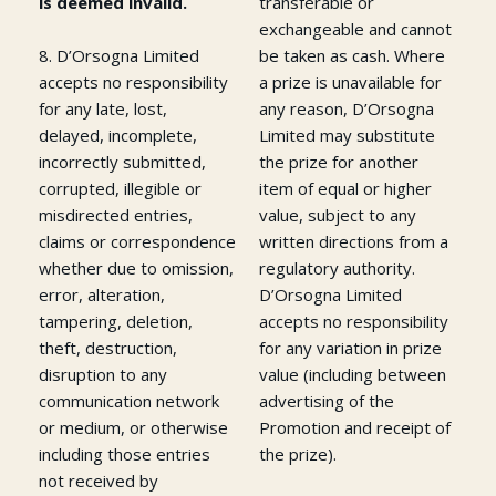
is deemed invalid.
transferable or
exchangeable and cannot
8. D’Orsogna Limited
be taken as cash. Where
accepts no responsibility
a prize is unavailable for
for any late, lost,
any reason, D’Orsogna
delayed, incomplete,
Limited may substitute
incorrectly submitted,
the prize for another
corrupted, illegible or
item of equal or higher
misdirected entries,
value, subject to any
claims or correspondence
written directions from a
whether due to omission,
regulatory authority.
error, alteration,
D’Orsogna Limited
tampering, deletion,
accepts no responsibility
theft, destruction,
for any variation in prize
disruption to any
value (including between
communication network
advertising of the
or medium, or otherwise
Promotion and receipt of
including those entries
the prize).
not received by