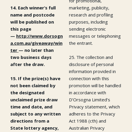
for promotional,
14. Each winner’s full
marketing, publicity,
name and postcode
research and profiling
will be published on
purposes, including
this page
sending electronic
—
http://www.dorsogn
messages or telephoning
a.com.au/giveaway/win
the entrant.
ter
— no later than
two business days
25. The collection and
after the draw.
disclosure of personal
information provided in
15. If the prize(s) have
connection with this
not been claimed by
promotion will be handled
the designated
in accordance with
unclaimed prize draw
D’Orsogna Limited’s
time and date, and
Privacy statement, which
subject to any written
adheres to the Privacy
directions from a
Act 1988 (cth) and
State lottery agency,
Australian Privacy