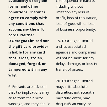
availability of eligible
consequential in nature,
items, and other
including without
conditions. Entrants
limitation any loss of
agree to comply with
profit, loss of reputation,
any conditions that
loss of goodwill, or loss
accompany the gift
of business opportunity.
cards. Neither
D’Orsogna Limited nor
19. D’Orsogna Limited
the gift card provider
and its associated
is liable for any card
agencies and companies
that is lost, stolen,
will not be liable for any
damaged, forged, or
delay, damage, or loss in
tampered with in any
transit of prizes.
way.
20. D’Orsogna Limited
6. Entrants are advised
may, in its absolute
that tax implications may
discretion, not accept a
arise from their prize
particular entry, may
winnings, and they should
disqualify an entry, or