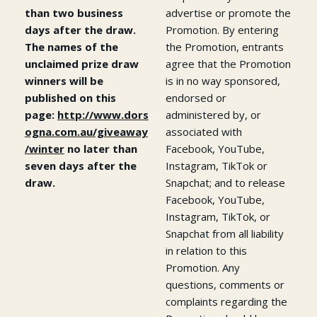
than two business
advertise or promote the
days after the draw.
Promotion. By entering
The names of the
the Promotion, entrants
unclaimed prize draw
agree that the Promotion
winners will be
is in no way sponsored,
published on this
endorsed or
page:
http://www.dors
administered by, or
ogna.com.au/giveaway
associated with
/winter
no later than
Facebook, YouTube,
seven days after the
Instagram, TikTok or
draw.
Snapchat; and to release
Facebook, YouTube,
Instagram, TikTok, or
Snapchat from all liability
in relation to this
Promotion. Any
questions, comments or
complaints regarding the