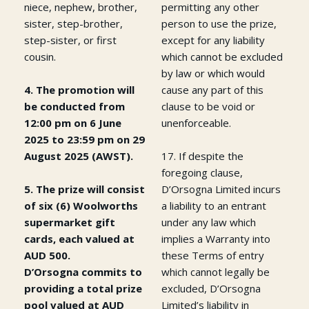
niece, nephew, brother,
permitting any other
sister, step-brother,
person to use the prize,
step-sister, or first
except for any liability
cousin.
which cannot be excluded
by law or which would
4. The promotion will
cause any part of this
be conducted from
clause to be void or
12:00 pm on 6 June
unenforceable.
2025 to 23:59 pm on 29
August 2025 (AWST).
17. If despite the
foregoing clause,
5. The prize will consist
D’Orsogna Limited incurs
of six (6) Woolworths
a liability to an entrant
supermarket gift
under any law which
cards, each valued at
implies a Warranty into
AUD 500.
these Terms of entry
D’Orsogna commits to
which cannot legally be
providing a total prize
excluded, D’Orsogna
pool valued at AUD
Limited’s liability in