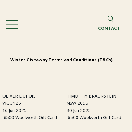
CONTACT
Winter Giveaway Terms and Conditions (T&Cs)
OLIVER DUPUIS
TIMOTHY BRAUNSTEIN
VIC 3125
NSW 2095
16 Jun 2025
30 Jun 2025
$500 Woolworth Gift Card
$500 Woolworth Gift Card