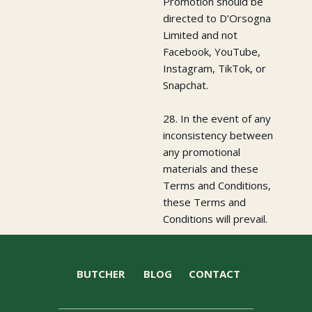
Promotion should be
directed to D’Orsogna
Limited and not
Facebook, YouTube,
Instagram, TikTok, or
Snapchat.
28. In the event of any
inconsistency between
any promotional
materials and these
Terms and Conditions,
these Terms and
Conditions will prevail.
BUTCHER
BLOG
CONTACT