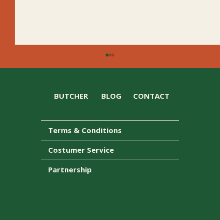
BUTCHER
BLOG
CONTACT
Terms & Conditions
Costumer Service
D’Orsogna wins two awards at the IGA
Partnership
Tasmania Awards