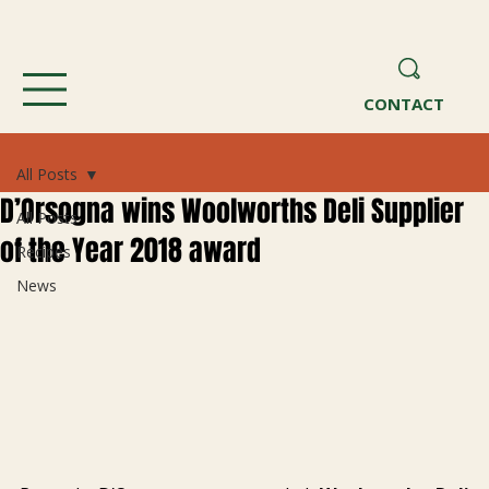
CONTACT
All Posts
D’Orsogna wins Woolworths Deli Supplier
All Posts
of the Year 2018 award
Recipes
News