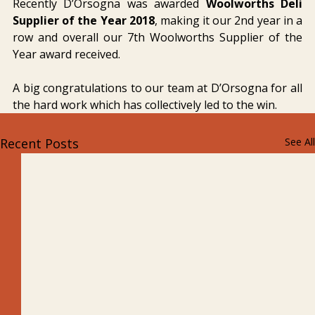
Recently D’Orsogna was awarded 
Woolworths Deli 
Supplier of the Year 2018
, making it our 2nd year in a 
row and overall our 7th Woolworths Supplier of the 
Year award received.
A big congratulations to our team at D’Orsogna for all 
the hard work which has collectively led to the win.
Recent Posts
See All