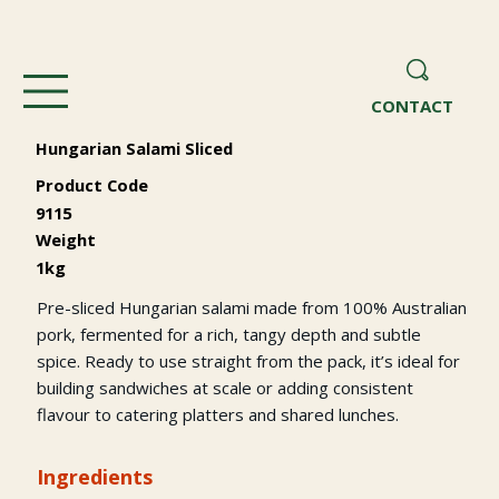
CONTACT
Hungarian Salami Sliced
Product Code
9115
Weight
1kg
Pre-sliced Hungarian salami made from 100% Australian
pork, fermented for a rich, tangy depth and subtle
spice. Ready to use straight from the pack, it’s ideal for
building sandwiches at scale or adding consistent
flavour to catering platters and shared lunches.
Ingredients