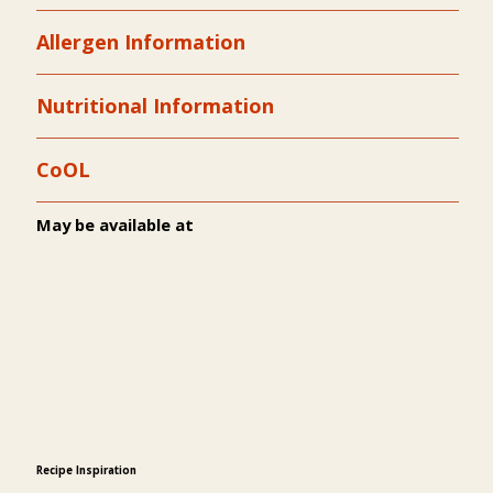
Allergen Information
Nutritional Information
CoOL
May be available at
Recipe Inspiration