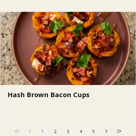
Hash Brown Bacon Cups
1
2
3
4
5