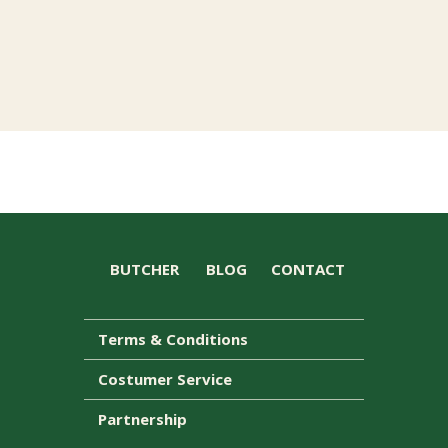
BUTCHER
BLOG
CONTACT
Terms & Conditions
Costumer Service
Partnership