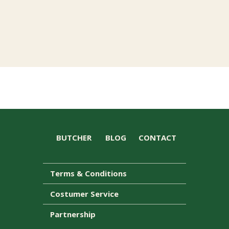
BUTCHER
BLOG
CONTACT
Terms & Conditions
Costumer Service
Partnership