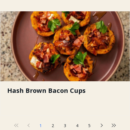
Hash Brown Bacon Cups
1
2
3
4
5