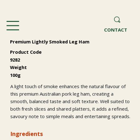
CONTACT
Premium Lightly Smoked Leg Ham
Product Code
9282
Weight
100g
A light touch of smoke enhances the natural flavour of
this premium Australian pork leg ham, creating a
smooth, balanced taste and soft texture. Well suited to
both fresh slices and shared platters, it adds a refined,
savoury note to simple meals and entertaining spreads.
Ingredients