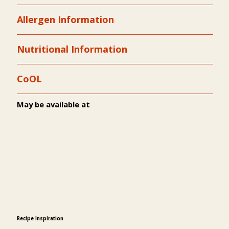
Allergen Information
Nutritional Information
CoOL
May be available at
Recipe Inspiration