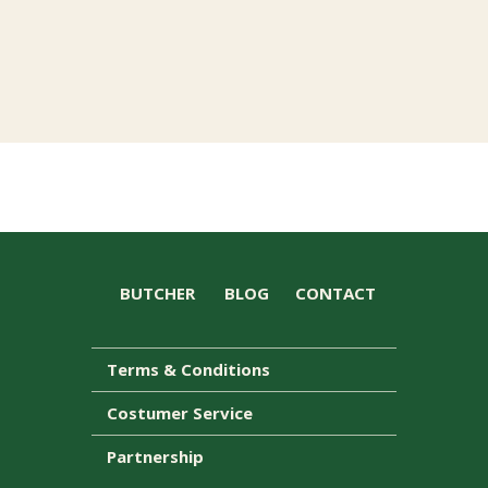
BUTCHER
BLOG
CONTACT
Terms & Conditions
Costumer Service
Partnership