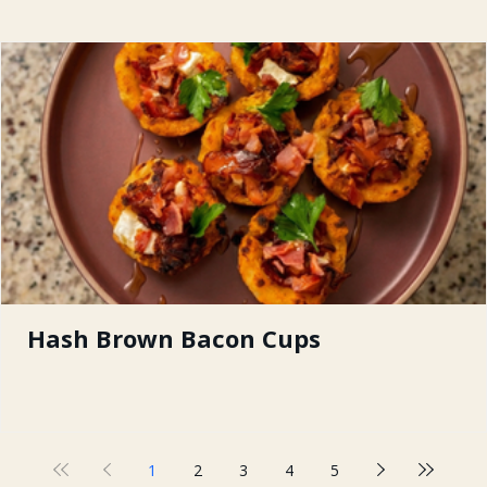
Hash Brown Bacon Cups
1
2
3
4
5