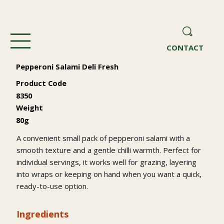
CONTACT
Pepperoni Salami Deli Fresh
Product Code
8350
Weight
80g
A convenient small pack of pepperoni salami with a
smooth texture and a gentle chilli warmth. Perfect for
individual servings, it works well for grazing, layering
into wraps or keeping on hand when you want a quick,
ready-to-use option.
Ingredients