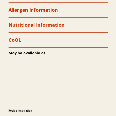
Allergen Information
Nutritional Information
CoOL
May be available at
Recipe Inspiration