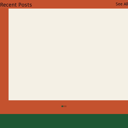
Recent Posts
See All