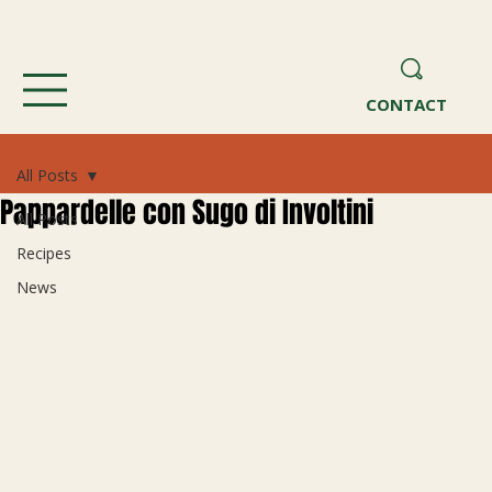
CONTACT
All Posts
Pappardelle con Sugo di Involtini
All Posts
Recipes
News