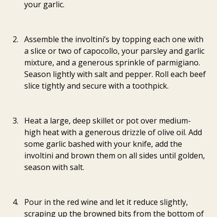
your garlic.
Assemble the involtini’s by topping each one with 
a slice or two of capocollo, your parsley and garlic 
mixture, and a generous sprinkle of parmigiano. 
Season lightly with salt and pepper. Roll each beef 
slice tightly and secure with a toothpick.
Heat a large, deep skillet or pot over medium-
high heat with a generous drizzle of olive oil. Add 
some garlic bashed with your knife, add the 
involtini and brown them on all sides until golden, 
season with salt.
Pour in the red wine and let it reduce slightly, 
scraping up the browned bits from the bottom of 