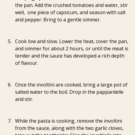
the pan. Add the crushed tomatoes and water, stir 
well,  one piece of capsicum, and season with salt 
and pepper. Bring to a gentle simmer.
Cook low and slow. Lower the heat, cover the pan, 
and simmer for about 2 hours, or until the meat is 
tender and the sauce has developed a rich depth 
of flavour.
Once the involtini are cooked, bring a large pot of 
salted water to the boil. Drop in the pappardelle 
and stir.
While the pasta is cooking, remove the involtini 
from the sauce, along with the two garlic cloves, 