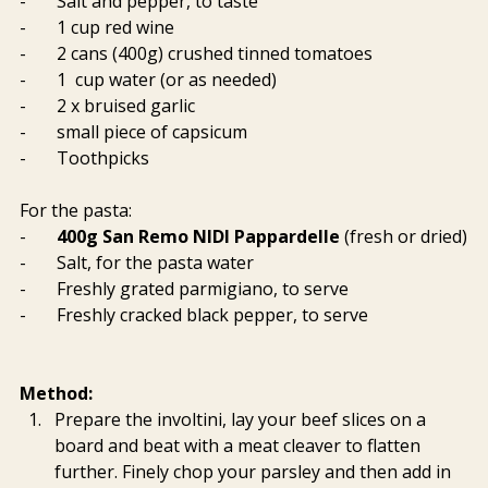
-       Salt and pepper, to taste
-       1 cup red wine
-       2 cans (400g) crushed tinned tomatoes
-       1  cup water (or as needed)
-       2 x bruised garlic
-       small piece of capsicum
-       Toothpicks
For the pasta:
-       
400g San Remo NIDI Pappardelle 
(fresh or dried)
-       Salt, for the pasta water
-       Freshly grated parmigiano, to serve
-       Freshly cracked black pepper, to serve
Method:
Prepare the involtini, lay your beef slices on a 
board and beat with a meat cleaver to flatten 
further. Finely chop your parsley and then add in 