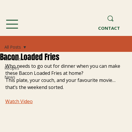
CONTACT
All Posts
Bacon Loaded Fries
All Posts
Who needs to go out for dinner when you can make 
Recipes
these Bacon Loaded Fries at home?
News
This plate, your couch, and your favourite movie… 
that’s the weekend sorted. 
Watch Video