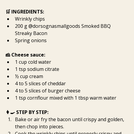
🛒 INGREDIENTS:
Wrinkly chips
200 g @dorsognasmallgoods Smoked BBQ 
Streaky Bacon
Spring onions
🧀 Cheese sauce:
1 cup cold water
1 tsp sodium citrate
½ cup cream
4 to 5 slices of cheddar
4 to 5 slices of burger cheese
1 tsp cornflour mixed with 1 tbsp warm water
👩‍🍳 STEP BY STEP:
Bake or air fry the bacon until crispy and golden, 
then chop into pieces.
Cook the wrinkly chips until properly crispy and 