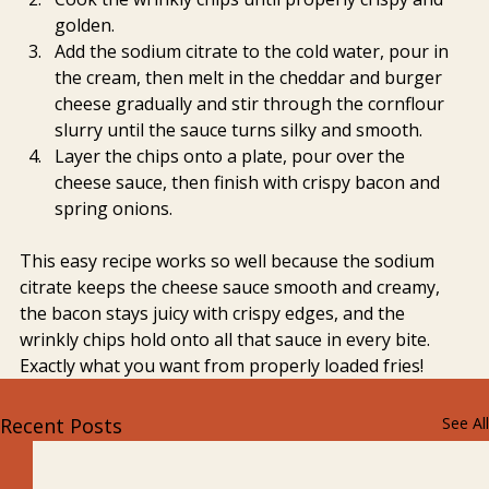
golden.
Add the sodium citrate to the cold water, pour in 
the cream, then melt in the cheddar and burger 
cheese gradually and stir through the cornflour 
slurry until the sauce turns silky and smooth.
Layer the chips onto a plate, pour over the 
cheese sauce, then finish with crispy bacon and 
spring onions.
This easy recipe works so well because the sodium 
citrate keeps the cheese sauce smooth and creamy, 
the bacon stays juicy with crispy edges, and the 
wrinkly chips hold onto all that sauce in every bite. 
Exactly what you want from properly loaded fries!
Recent Posts
See All