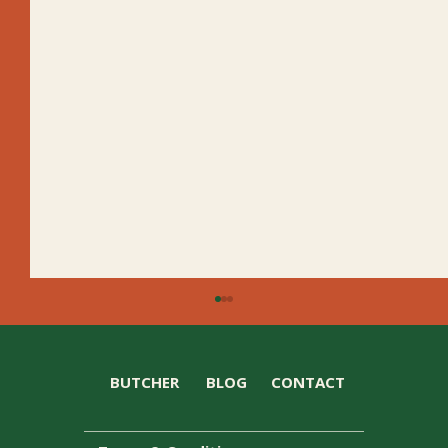
BUTCHER
BLOG
CONTACT