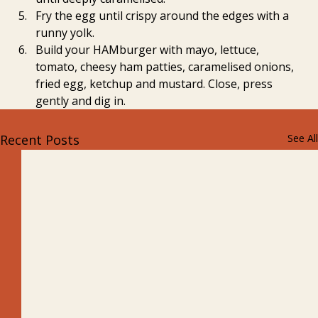
Fry the egg until crispy around the edges with a 
runny yolk.
Build your HAMburger with mayo, lettuce, 
tomato, cheesy ham patties, caramelised onions, 
fried egg, ketchup and mustard. Close, press 
gently and dig in.
Recent Posts
See All