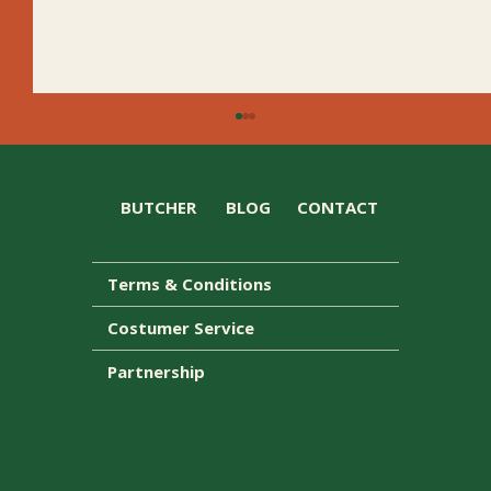
BUTCHER
BLOG
CONTACT
Terms & Conditions
Honey Ham Caesar Wrap Upgrade
Costumer Service
Partnership