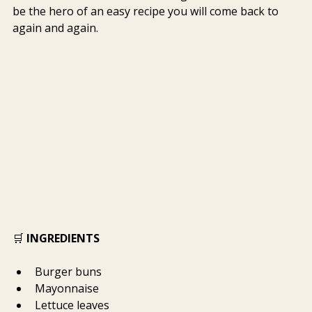
be the hero of an easy recipe you will come back to 
again and again.
🛒 
INGREDIENTS
Burger buns
Mayonnaise
Lettuce leaves