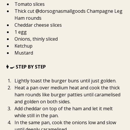
Tomato slices
Thick cut @dorsognasmallgoods Champagne Leg 
Ham rounds
Cheddar cheese slices
1 egg
Onions, thinly sliced
Ketchup
Mustard
👩‍🍳 STEP BY STEP
Lightly toast the burger buns until just golden.
Heat a pan over medium heat and cook the thick 
ham rounds like burger patties until caramelised 
and golden on both sides.
Add cheddar on top of the ham and let it melt 
while still in the pan.
In the same pan, cook the onions low and slow 
until deeply caramelised.