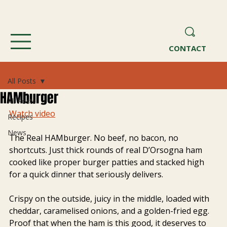
CONTACT
All Posts
HAMburger
All Posts
Watch video
Recipes
News
The Real HAMburger. No beef, no bacon, no 
shortcuts. Just thick rounds of real D’Orsogna ham 
cooked like proper burger patties and stacked high 
for a quick dinner that seriously delivers.
Crispy on the outside, juicy in the middle, loaded with 
cheddar, caramelised onions, and a golden-fried egg. 
Proof that when the ham is this good, it deserves to 