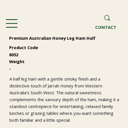
CONTACT
Premium Australian Honey Leg Ham Half
Product Code
8052
Weight
-
A half leg ham with a gentle smoky finish and a
distinctive touch of Jarrah Honey from Western
Australia’s South-West. The natural sweetness
complements the savoury depth of the ham, making it a
standout centrepiece for entertaining, relaxed family
lunches or grazing tables where you want something
both familiar and a little special.