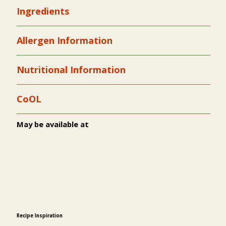
Ingredients
Allergen Information
Nutritional Information
CoOL
May be available at
Recipe Inspiration