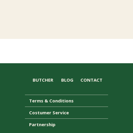
BUTCHER
BLOG
CONTACT
Terms & Conditions
Costumer Service
Partnership