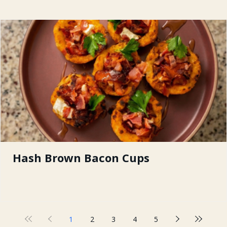
Hash Brown Bacon Cups
1
2
3
4
5