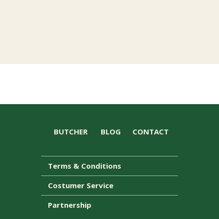
BUTCHER
BLOG
CONTACT
Terms & Conditions
Costumer Service
Partnership