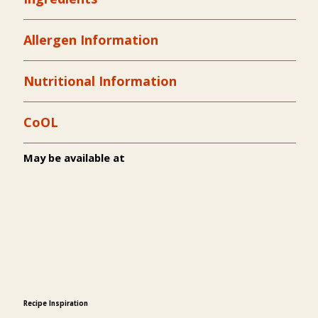
Allergen Information
Nutritional Information
CoOL
May be available at
Recipe Inspiration