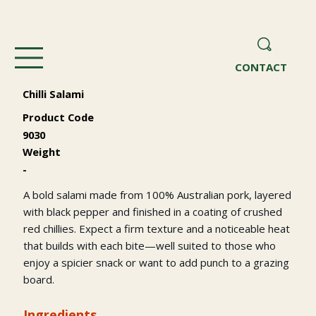
CONTACT
Chilli Salami
Product Code
9030
Weight
-
A bold salami made from 100% Australian pork, layered
with black pepper and finished in a coating of crushed
red chillies. Expect a firm texture and a noticeable heat
that builds with each bite—well suited to those who
enjoy a spicier snack or want to add punch to a grazing
board.
Ingredients