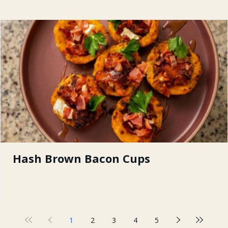
Hash Brown Bacon Cups
1
2
3
4
5