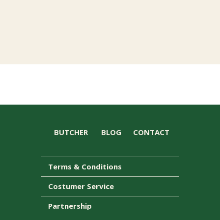
BUTCHER
BLOG
CONTACT
Terms & Conditions
Costumer Service
Partnership