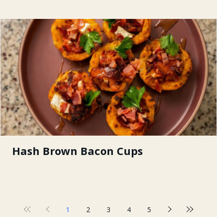
Hash Brown Bacon Cups
1
2
3
4
5