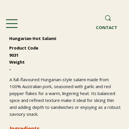
CONTACT
Hungarian Hot Salami
Product Code
9031
Weight
-
A full-flavoured Hungarian-style salami made from
100% Australian pork, seasoned with garlic and red
pepper flakes for a warm, lingering heat. Its balanced
spice and refined texture make it ideal for slicing thin
and adding depth to sandwiches or enjoying as a robust
savoury snack.
Ingredients