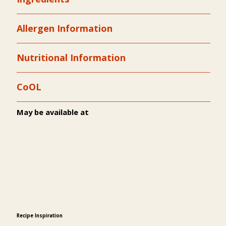
Allergen Information
Nutritional Information
CoOL
May be available at
Recipe Inspiration