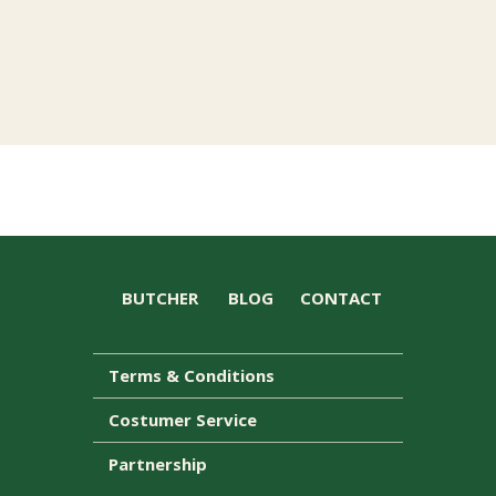
BUTCHER
BLOG
CONTACT
Terms & Conditions
Costumer Service
Partnership