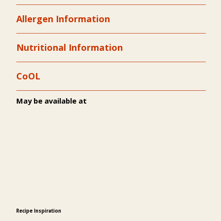
Allergen Information
Nutritional Information
CoOL
May be available at
Recipe Inspiration