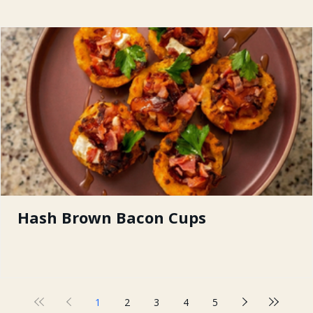
Hash Brown Bacon Cups
1
2
3
4
5