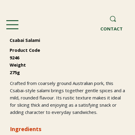
CONTACT
Csabai Salami
Product Code
9246
Weight
275g
Crafted from coarsely ground Australian pork, this
Csabai-style salami brings together gentle spices and a
mild, rounded flavour. Its rustic texture makes it ideal
for slicing thick and enjoying as a satisfying snack or
adding character to everyday sandwiches.
Ingredients