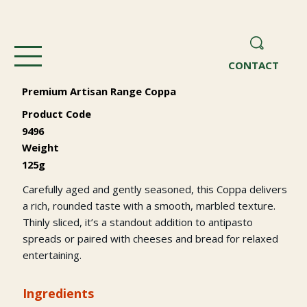
CONTACT
Premium Artisan Range Coppa
Product Code
9496
Weight
125g
Carefully aged and gently seasoned, this Coppa delivers
a rich, rounded taste with a smooth, marbled texture.
Thinly sliced, it’s a standout addition to antipasto
spreads or paired with cheeses and bread for relaxed
entertaining.
Ingredients