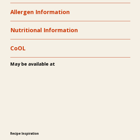
Allergen Information
Nutritional Information
CoOL
May be available at
Recipe Inspiration