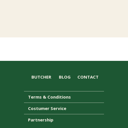
BUTCHER
BLOG
CONTACT
Terms & Conditions
Costumer Service
Partnership