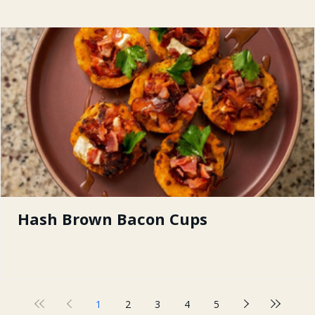
Hash Brown Bacon Cups
1
2
3
4
5