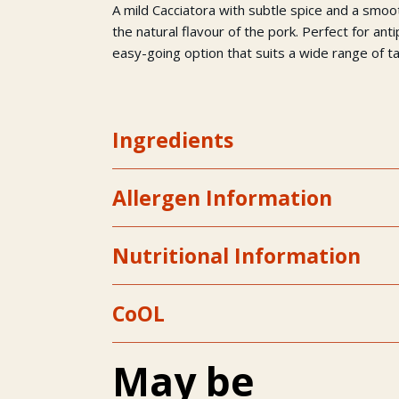
A mild Cacciatora with subtle spice and a smo
the natural flavour of the pork. Perfect for ant
easy-going option that suits a wide range of t
Ingredients
Allergen Information
Nutritional Information
CoOL
May be