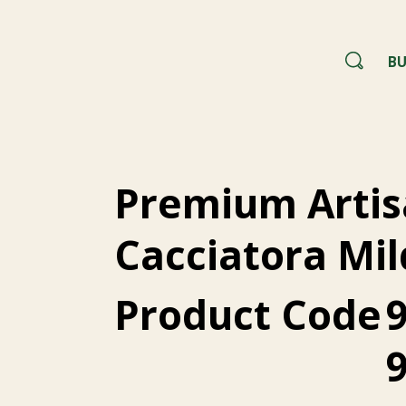
BU
Premium Artis
Cacciatora Mil
Product Code