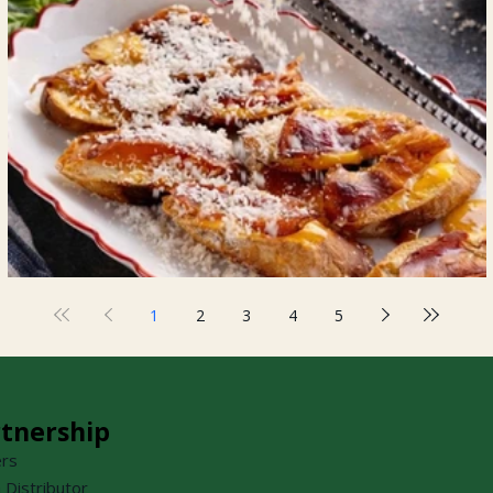
Prosciutto Crostini
1
2
3
4
5
tnership
ers
a Distributor