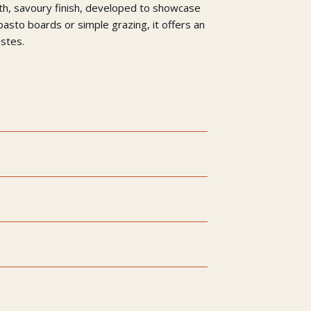
oth, savoury finish, developed to showcase
ipasto boards or simple grazing, it offers an
astes.