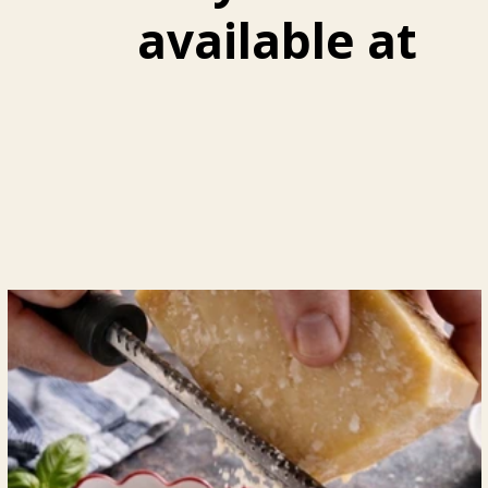
available at