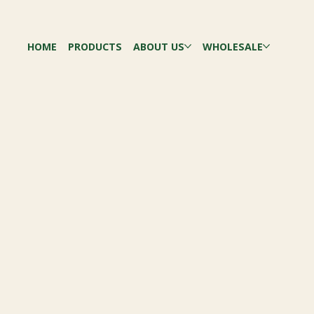
HOME
PRODUCTS
ABOUT US
WHOLESALE