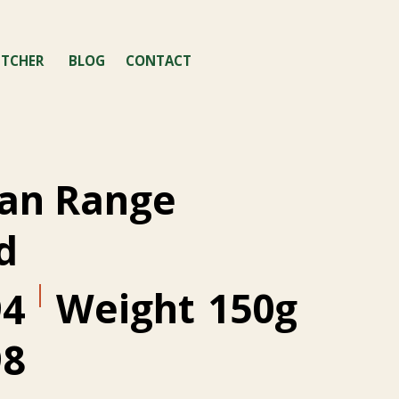
TCHER
BLOG
CONTACT
an Range
d
Weight
150g
94
98