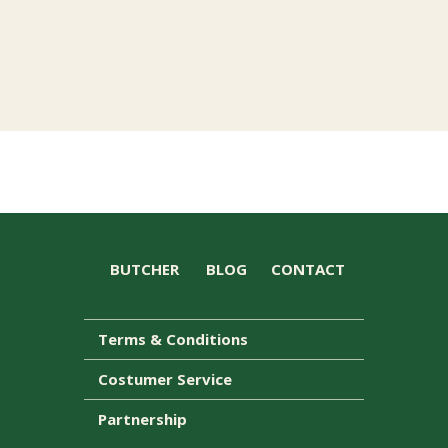
BUTCHER
BLOG
CONTACT
Terms & Conditions
Costumer Service
Partnership