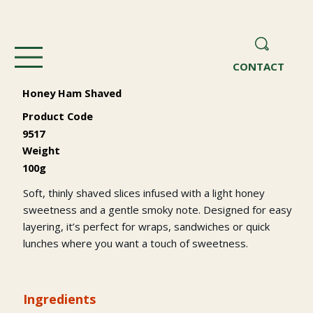
CONTACT
Honey Ham Shaved
Product Code
9517
Weight
100g
Soft, thinly shaved slices infused with a light honey
sweetness and a gentle smoky note. Designed for easy
layering, it’s perfect for wraps, sandwiches or quick
lunches where you want a touch of sweetness.
Ingredients