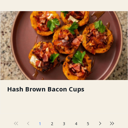
Hash Brown Bacon Cups
1
2
3
4
5