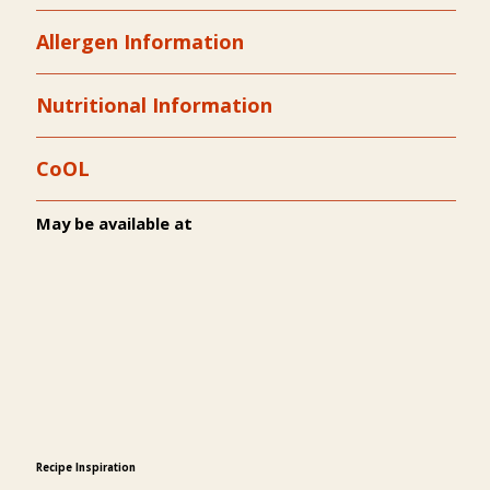
Allergen Information
Nutritional Information
CoOL
May be available at
Recipe Inspiration