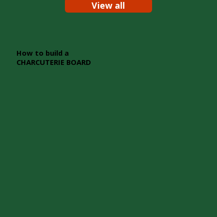
View all
How to build a
CHARCUTERIE BOARD