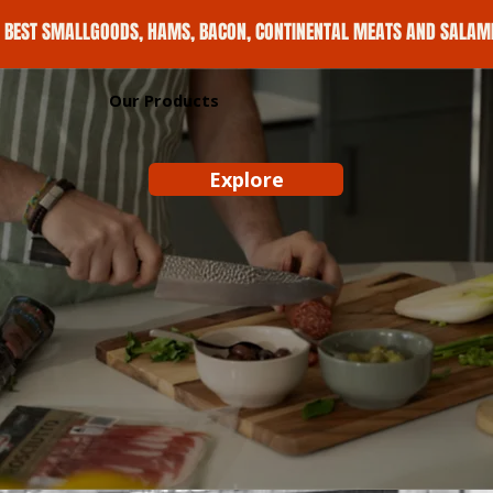
E BEST SMALLGOODS, HAMS, BACON, CONTINENTAL MEATS AND SALAMI 
Our Products
Explore