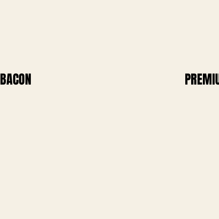
BACON
PREMI