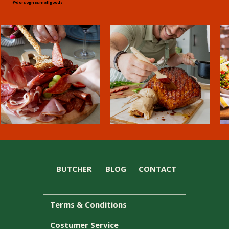
@dorsognasmallgoods
BUTCHER
BLOG
CONTACT
Terms & Conditions
Costumer Service