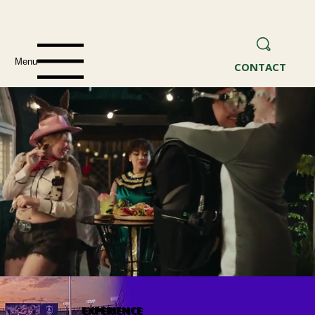
Menu
CONTACT
EXPERIENCE