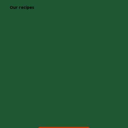
Our recipes