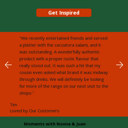
Get Inspired
"We recently entertained friends and served
a platter with the cacciatora salami, and it
was outstanding. A wonderfully authentic
product with a proper rustic flavour that
really stood out. It was such a hit that my
cousin even asked what brand it was midway
through drinks. We will definitely be looking
for more of the range on our next visit to the
shops."
Tim
Loved by Our Customers
Moments with Nonna & Juan