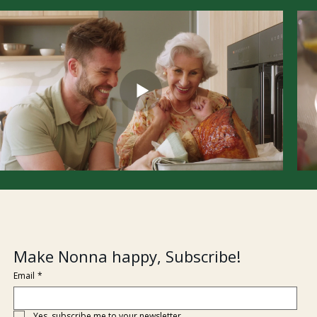
Make Nonna happy, Subscribe!
Email
*
Yes, subscribe me to your newsletter.