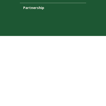
Partnership